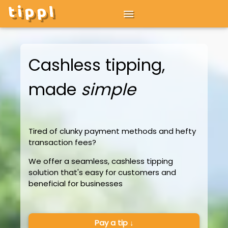
tippl
Cashless tipping,
made
simple
Tired of clunky payment methods and hefty
transaction fees?
We offer a seamless, cashless tipping
solution that's easy for customers and
beneficial for businesses
Pay a tip ↓