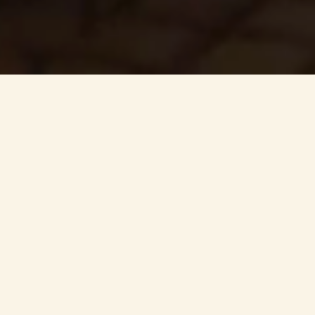
Revolutionizing tipping in
Canada