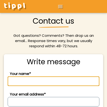
tippl
Contact us
Got questions? Comments? Then drop us an
email... Response times vary, but we usually
respond within 48-72 hours.
Write message
Your name*
Your email address*