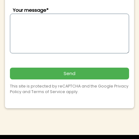
Your message*
Send
This site is protected by reCAPTCHA and the Google
Privacy
Policy
and
Terms of Service
apply.