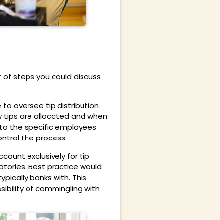
 of steps you could discuss
o oversee tip distribution
w tips are allocated and when
n to the specific employees
ntrol the process.
ount exclusively for tip
ories. Best practice would
pically banks with. This
ibility of commingling with