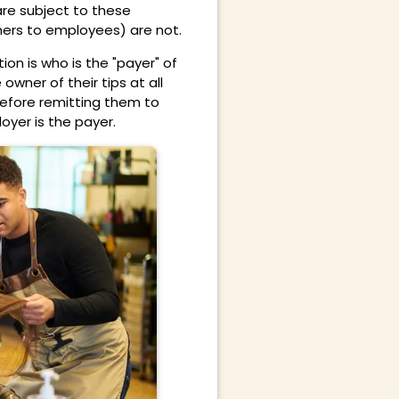
are subject to these
mers to employees) are not.
on is who is the "payer" of
owner of their tips at all
before remitting them to
oyer is the payer.