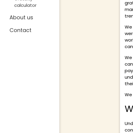
gra
calculator
man
tre
About us
We 
Contact
wer
wor
can
We 
can
pay
und
the
We 
W
Und
con