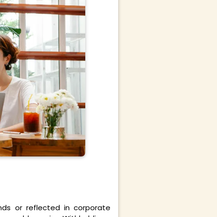
ds or reflected in corporate