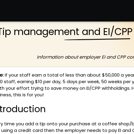
Tip management and EI/CPP 
Information about employer EI and CPP con
e:
If your staff earn a total of less than about $50,000 a year
20 staff, earning $10 per day, 5 days per week, 50 weeks per y
th your effort trying to save money on EI/CPP withholdings. H
ness, this is for you!
ntroduction
ry time you add a tip onto your purchase at a coffee shop/
 using a credit card then the employer needs to pay EI and 