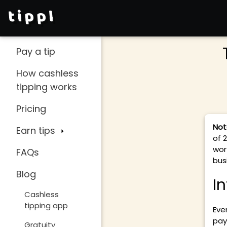
tippl
Pay a tip
How cashless
tipping works
Pricing
Not
Earn tips
of 
wor
FAQs
busi
Blog
I
Cashless
tipping app
Eve
pay
Gratuity