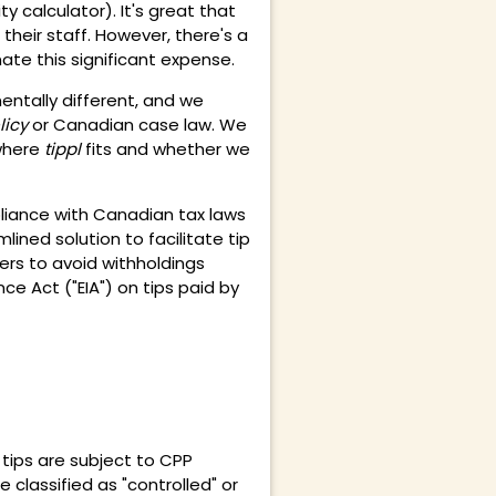
ity calculator
). It's great that
heir staff. However, there's a
ate this significant expense.
entally different, and we
licy
or Canadian case law. We
where
tippl
fits and whether we
liance with Canadian tax laws
ined solution to facilitate tip
yers to avoid withholdings
e Act ("EIA") on tips paid by
tips are subject to CPP
re
classified as "controlled" or