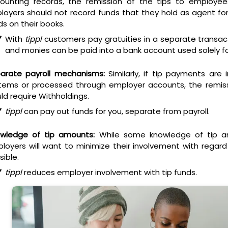
ounting records, the remission of the tips to employees
loyers should not record funds that they hold as agent fo
ds on their books.
With
tippl
customers pay gratuities in a separate transac
and monies can be paid into a bank account used solely for
arate payroll mechanisms:
Similarly, if tip payments are 
tems or processed through employer accounts, the remiss
ld require Withholdings.
tippl
can pay out funds for you,
separate from payroll
.
wledge of tip amounts:
While some knowledge of tip a
loyers will want to minimize their involvement with regar
sible.
tippl
reduces employer involvement with tip funds.