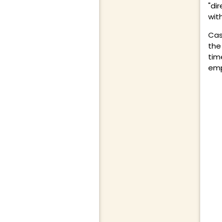
"dir
wit
Cas
the
tim
emp