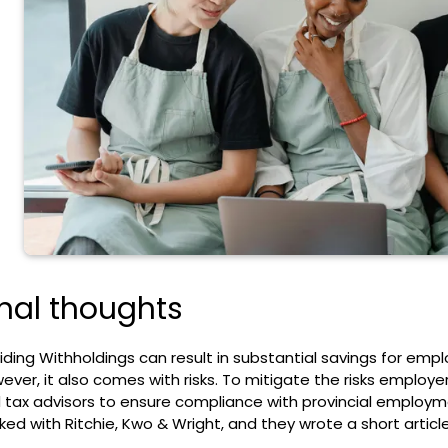
inal thoughts
iding Withholdings can result in substantial savings for em
ever, it also comes with risks. To mitigate the risks employer
 tax advisors to ensure compliance with provincial employ
ked with Ritchie, Kwo & Wright, and they wrote a
short articl