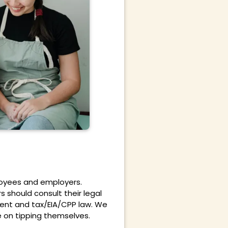
ployees and employers.
s should consult their legal
ment and tax/EIA/CPP law. We
e on tipping
themselves.