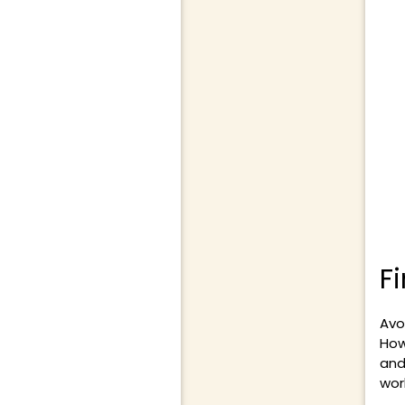
F
Avo
How
and
wor