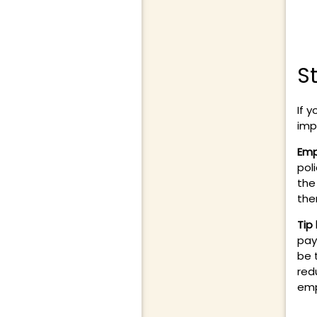
S
If y
imp
Emp
pol
the
the
Tip
pay
be 
red
emp