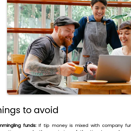
hings to avoid
mingling funds:
If tip money is mixed with company fun