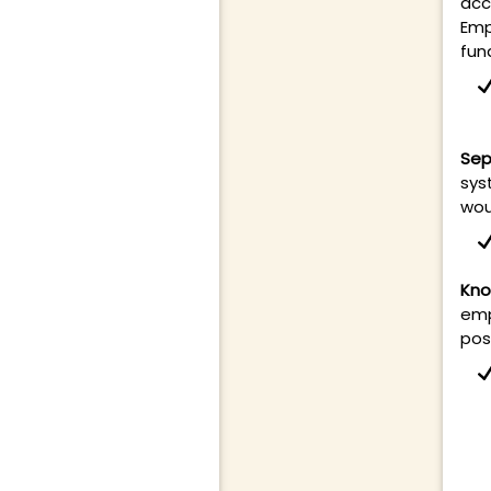
acc
Emp
fun
Sep
sys
wou
Kno
emp
pos