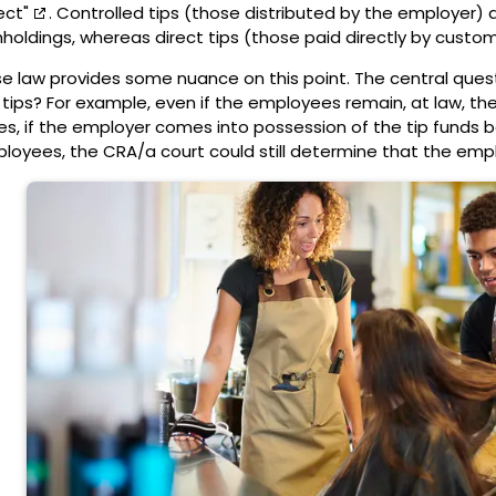
ect"
. Controlled tips (those distributed by the employer) 
hholdings, whereas direct tips (those paid directly by custo
e law provides some nuance on this point. The central questi
 tips? For example, even if the employees remain, at law, the 
es, if the employer comes into possession of the tip funds 
loyees, the CRA/a court could still determine that the empl