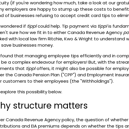
tuity (if you're wondering how much, take a look at our
gratu
y employers are happy to stump up these costs to benefit t
nd of businesses refusing to accept credit card tips to elimin
wondered if
tippl
could help. Tip payment via
tippl
is fundam
en't sure how we fit in to either Canada Revenue Agency
po
ked with local law firm
Ritchie, Kwo & Wright
to understand 
 save businesses money.
found that managing employee tips efficiently and in comp
 be a complex endeavour for employers! But, with the streaml
ments that
tippl
offers, it might also be possible for emplo
er the Canada Pension Plan ("CPP") and Employment Insuranc
ir customers to their employees (the "Withholdings").
explore this possibility below.
hy structure matters
er Canada Revenue Agency policy, the question of whether 
tributions and EIA premiums depends on whether the tips a