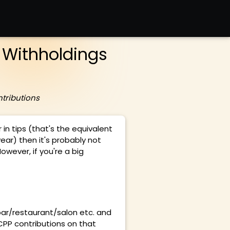
Withholdings
tributions
 in tips (that's the equivalent
ear) then it's probably not
owever, if you're a big
bar/restaurant/salon etc. and
CPP contributions on that