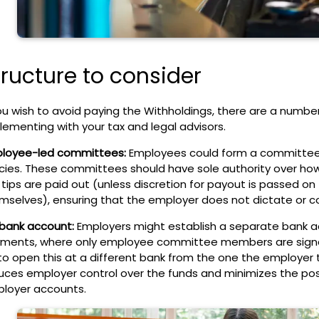
tructure to consider
ou
wish to avoid paying the Withholdings, there are a number
lementing with your tax and legal advisors.
loyee-led committees:
Employees could form a committee t
icies. These committees should have sole authority over ho
 tips are paid out (unless discretion for payout is passed o
mselves), ensuring that the employer does not dictate or co
 bank account:
Employers might establish a separate bank acc
ments, where only employee committee members are signat
to open this at a different bank from the one the employer ty
uces employer control over the funds and minimizes the poss
loyer accounts.