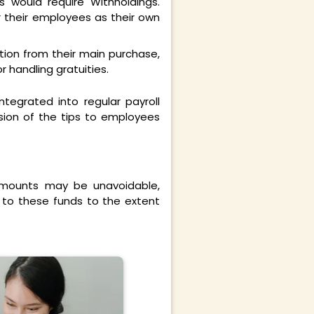
 would require Withholdings.
r their employees as their own
tion from their main purchase,
 handling gratuities.
integrated into regular payroll
ion of the tips to employees
mounts may be unavoidable,
d to these funds to the extent